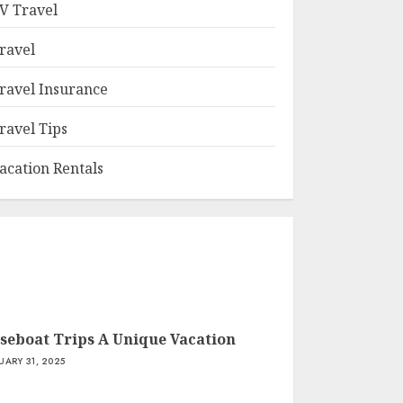
V Travel
ravel
ravel Insurance
ravel Tips
acation Rentals
seboat Trips A Unique Vacation
UARY 31, 2025