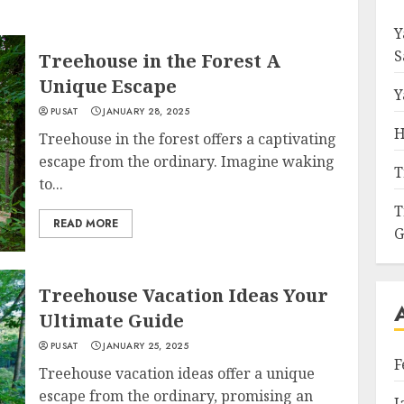
Y
S
Treehouse in the Forest A
Unique Escape
Y
PUSAT
JANUARY 28, 2025
H
Treehouse in the forest offers a captivating
escape from the ordinary. Imagine waking
T
to...
T
READ MORE
G
Treehouse Vacation Ideas Your
Ultimate Guide
PUSAT
JANUARY 25, 2025
F
Treehouse vacation ideas offer a unique
escape from the ordinary, promising an
J