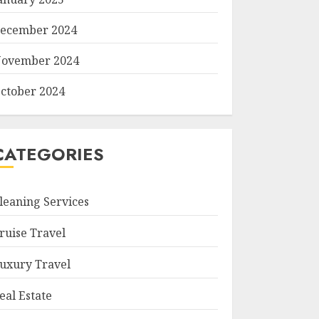
ecember 2024
ovember 2024
ctober 2024
CATEGORIES
leaning Services
ruise Travel
uxury Travel
eal Estate