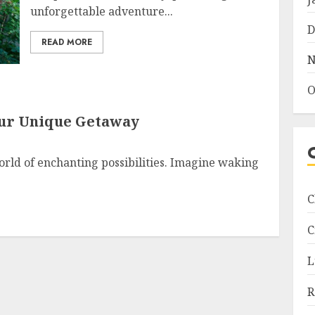
unforgettable adventure...
D
READ MORE
N
O
our Unique Getaway
rld of enchanting possibilities. Imagine waking
C
C
L
R