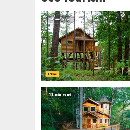
14 min read
Travel
18 min read