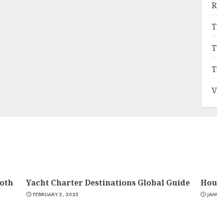
R
T
T
T
V
oth
Yacht Charter Destinations Global Guide
Hou
FEBRUARY 3, 2025
JAN