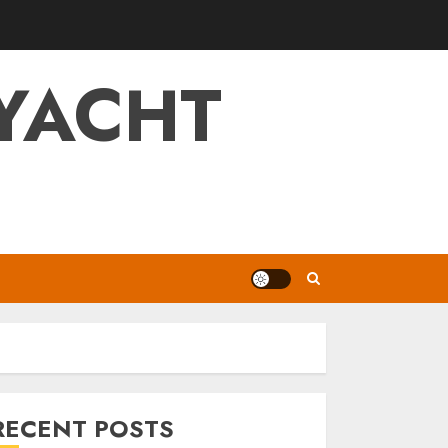
YACHT
RECENT POSTS