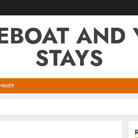
EBOAT AND 
STAYS
POLICY