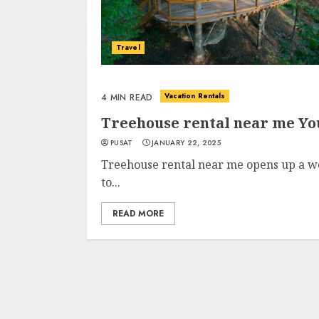
Travel
Vacation Rentals
4 MIN READ
Treehouse rental near me Y
PUSAT
JANUARY 22, 2025
Treehouse rental near me opens up a wo
to...
READ MORE