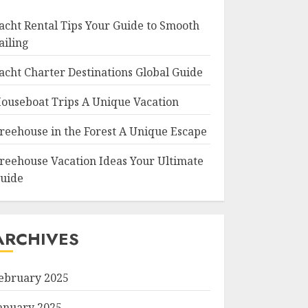
acht Rental Tips Your Guide to Smooth
ailing
acht Charter Destinations Global Guide
ouseboat Trips A Unique Vacation
reehouse in the Forest A Unique Escape
reehouse Vacation Ideas Your Ultimate
uide
ARCHIVES
ebruary 2025
anuary 2025