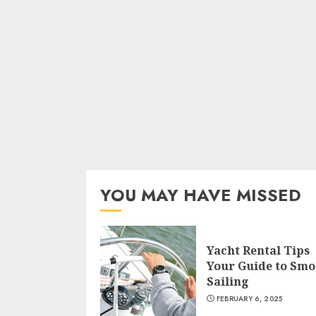
YOU MAY HAVE MISSED
Yacht Rental Tips
Your Guide to Smo
Sailing
FEBRUARY 6, 2025