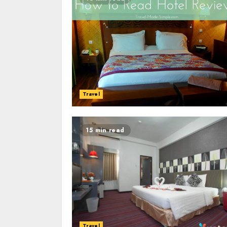
Travel
15 min read
Travel