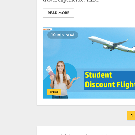
READ MORE
10 min read
Travel
Posts
1
navigation