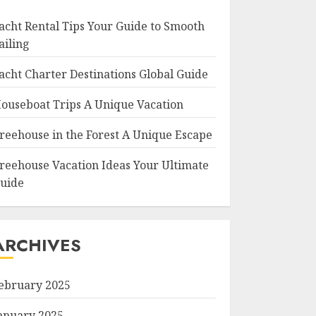
acht Rental Tips Your Guide to Smooth
ailing
acht Charter Destinations Global Guide
ouseboat Trips A Unique Vacation
reehouse in the Forest A Unique Escape
reehouse Vacation Ideas Your Ultimate
uide
ARCHIVES
ebruary 2025
anuary 2025