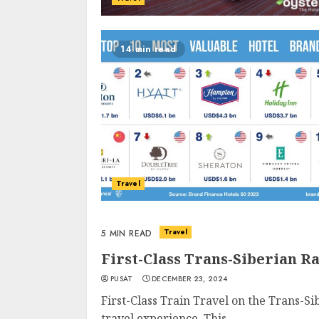
14 min read
Travel
Travel
5 MIN READ
First-Class Trans-Siberian R
PUSAT
DECEMBER 23, 2024
First-Class Train Travel on the Trans-S
travel experience. This...