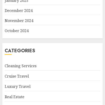
January 2025
December 2024
November 2024
October 2024
CATEGORIES
Cleaning Services
Cruise Travel
Luxury Travel
Real Estate