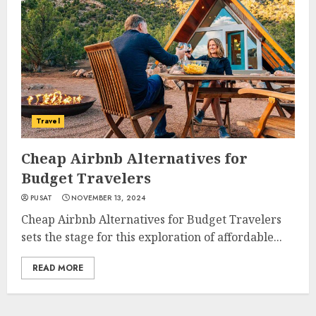
Travel
Cheap Airbnb Alternatives for
Budget Travelers
PUSAT
NOVEMBER 13, 2024
Cheap Airbnb Alternatives for Budget Travelers
sets the stage for this exploration of affordable...
READ MORE