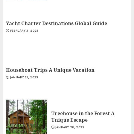
Yacht Charter Destinations Global Guide
FEBRUARY 3, 2025
Houseboat Trips A Unique Vacation
JANUARY 31, 2025
Treehouse in the Forest A
Unique Escape
JANUARY 28, 2025