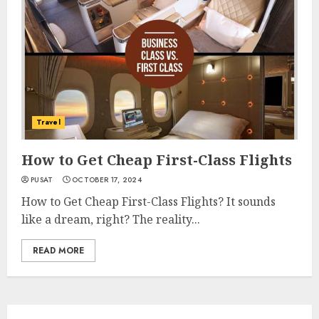
Travel
How to Get Cheap First-Class Flights
PUSAT
OCTOBER 17, 2024
How to Get Cheap First-Class Flights? It sounds
like a dream, right? The reality...
READ MORE