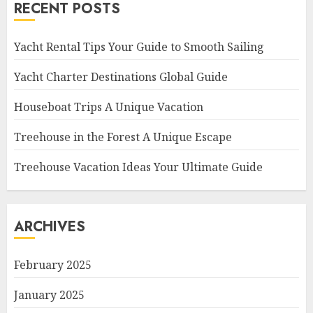
RECENT POSTS
Yacht Rental Tips Your Guide to Smooth Sailing
Yacht Charter Destinations Global Guide
Houseboat Trips A Unique Vacation
Treehouse in the Forest A Unique Escape
Treehouse Vacation Ideas Your Ultimate Guide
ARCHIVES
February 2025
January 2025