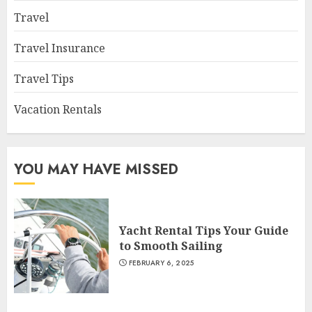
Travel
Travel Insurance
Travel Tips
Vacation Rentals
YOU MAY HAVE MISSED
Yacht Rental Tips Your Guide
to Smooth Sailing
FEBRUARY 6, 2025