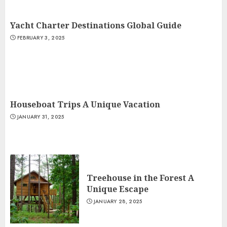
Yacht Charter Destinations Global Guide
FEBRUARY 3, 2025
Houseboat Trips A Unique Vacation
JANUARY 31, 2025
Treehouse in the Forest A
Unique Escape
JANUARY 28, 2025