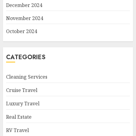
December 2024
November 2024
October 2024
CATEGORIES
Cleaning Services
Cruise Travel
Luxury Travel
Real Estate
RV Travel