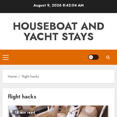
Skip
August 9, 2026
8:42:04 AM
to
content
HOUSEBOAT AND
YACHT STAYS
Primary
Menu
Home
flight hacks
flight hacks
18 min read