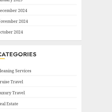
ecember 2024
ovember 2024
ctober 2024
CATEGORIES
leaning Services
ruise Travel
uxury Travel
eal Estate