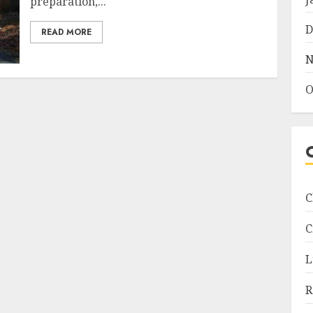
preparation,...
D
READ MORE
N
O
C
C
L
R