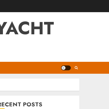
YACHT
RECENT POSTS