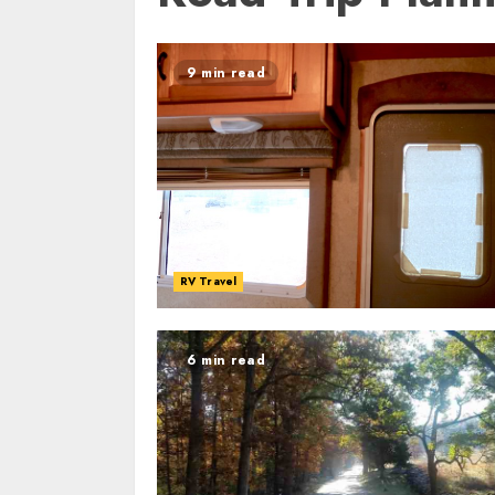
9 min read
RV Travel
6 min read