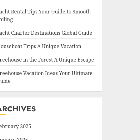
acht Rental Tips Your Guide to Smooth
ailing
acht Charter Destinations Global Guide
ouseboat Trips A Unique Vacation
reehouse in the Forest A Unique Escape
reehouse Vacation Ideas Your Ultimate
uide
ARCHIVES
ebruary 2025
anuary 2025