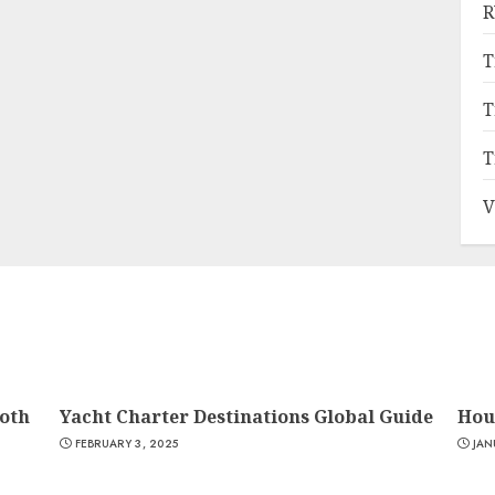
R
T
T
T
V
oth
Yacht Charter Destinations Global Guide
Hou
FEBRUARY 3, 2025
JAN