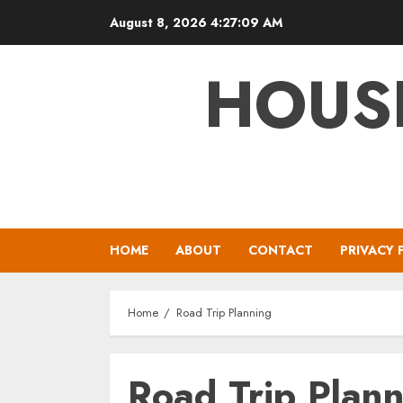
Skip
August 8, 2026
4:27:09 AM
to
content
HOUS
HOME
ABOUT
CONTACT
PRIVACY 
Home
Road Trip Planning
Road Trip Plan