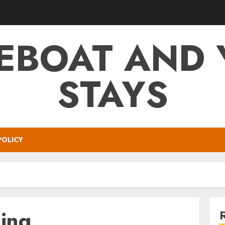
EBOAT AND 
STAYS
POLICY
ning