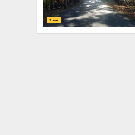
Travel