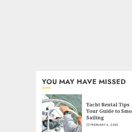
YOU MAY HAVE MISSED
Yacht Rental Tips
Your Guide to Smo
Sailing
FEBRUARY 6, 2025