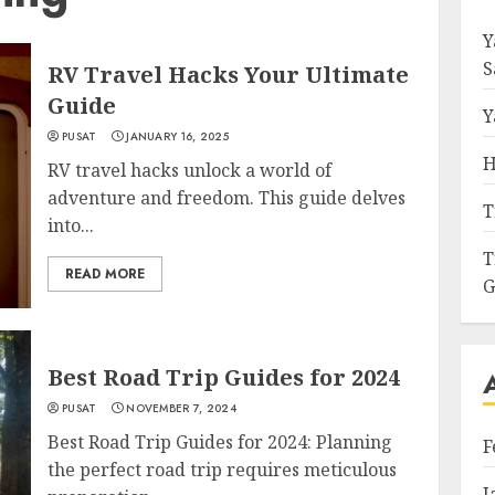
Y
S
RV Travel Hacks Your Ultimate
Guide
Y
PUSAT
JANUARY 16, 2025
H
RV travel hacks unlock a world of
adventure and freedom. This guide delves
T
into...
T
READ MORE
G
Best Road Trip Guides for 2024
PUSAT
NOVEMBER 7, 2024
Best Road Trip Guides for 2024: Planning
F
the perfect road trip requires meticulous
J