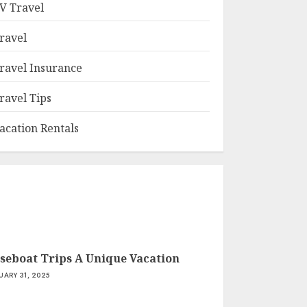
V Travel
ravel
ravel Insurance
ravel Tips
acation Rentals
seboat Trips A Unique Vacation
UARY 31, 2025